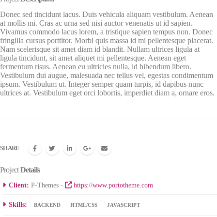
Donec sed tincidunt lacus. Duis vehicula aliquam vestibulum. Aenean
at mollis mi. Cras ac urna sed nisi auctor venenatis ut id sapien.
Vivamus commodo lacus lorem, a tristique sapien tempus non. Donec
fringilla cursus porttitor. Morbi quis massa id mi pellentesque placerat.
Nam scelerisque sit amet diam id blandit. Nullam ultrices ligula at
ligula tincidunt, sit amet aliquet mi pellentesque. Aenean eget
fermentum risus. Aenean eu ultricies nulla, id bibendum libero.
Vestibulum dui augue, malesuada nec tellus vel, egestas condimentum
ipsum. Vestibulum ut. Integer semper quam turpis, id dapibus nunc
ultrices at. Vestibulum eget orci lobortis, imperdiet diam a, ornare eros.
SHARE
Project
Details
Client:
P-Themes -
https://www.portotheme.com
Skills:
BACKEND
HTML/CSS
JAVASCRIPT