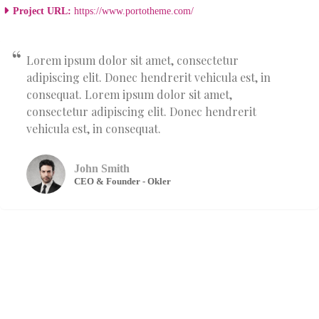
Project URL:
https://www.portotheme.com/
Lorem ipsum dolor sit amet, consectetur
adipiscing elit. Donec hendrerit vehicula est, in
consequat. Lorem ipsum dolor sit amet,
consectetur adipiscing elit. Donec hendrerit
vehicula est, in consequat.
John Smith
CEO & Founder - Okler