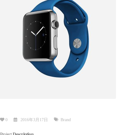
0
2016年3月17日
Brand
Project
Description