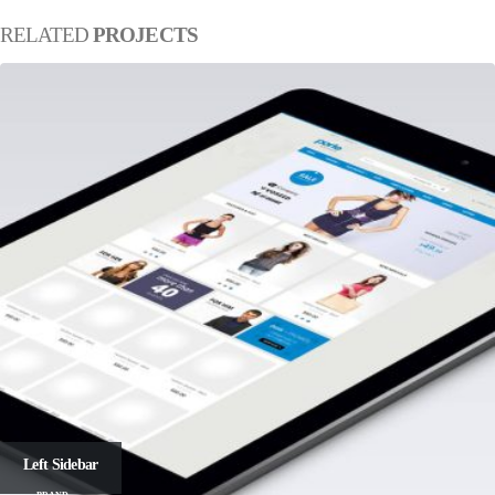
RELATED
PROJECTS
Left Sidebar