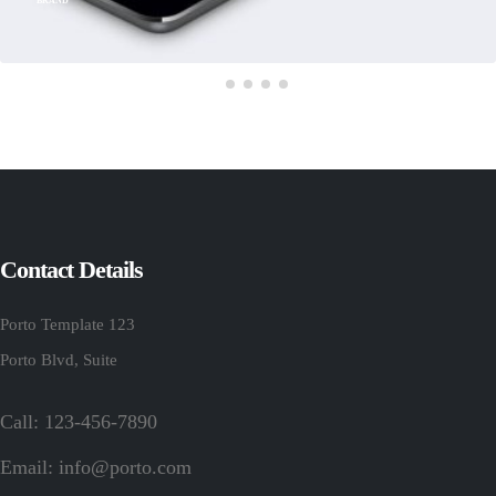
BRAND
Contact Details
Porto Template 123
Porto Blvd, Suite
Call: 123-456-7890
Email:
info@porto.com