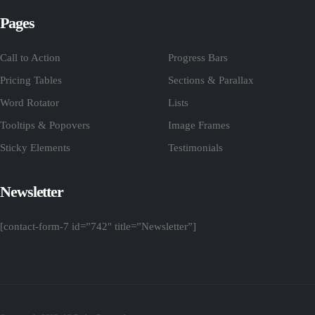
Pages
Call to Action
Progress Bars
Pricing Tables
Sections & Parallax
Word Rotator
Lists
Tooltips & Popovers
Image Frames
Sticky Elements
Testimonials
Newsletter
[contact-form-7 id=”742″ title=”Newsletter”]