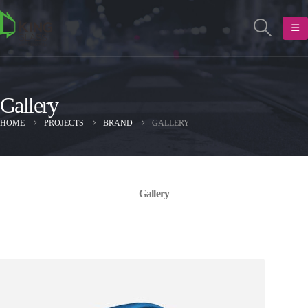
Gallery
HOME
PROJECTS
BRAND
GALLERY
Gallery