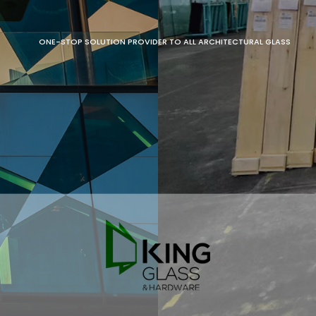
ONE-STOP SOLUTION PROVIDER TO ALL ARCHITECTURAL GLASS