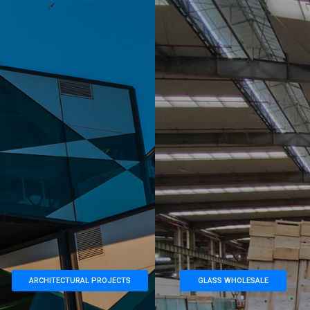
ARCHITECTURAL PROJECTS
GLASS WHOLESALE