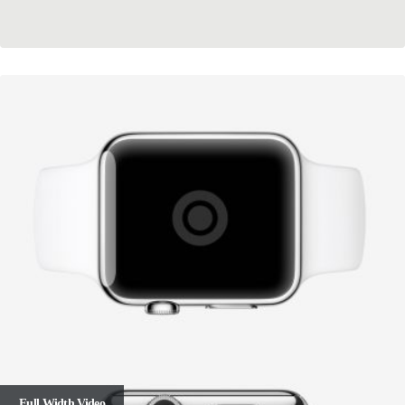
Full Width Video