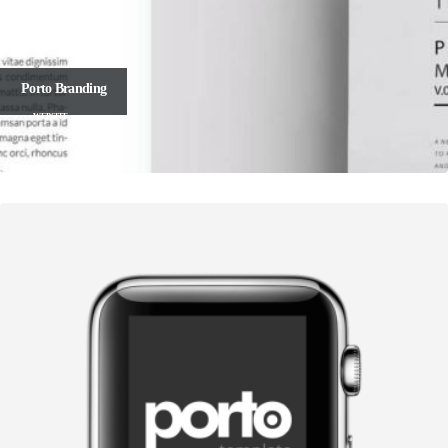
Porto
Branding
WEBSITE