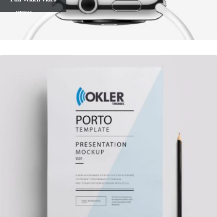
MEDIAS