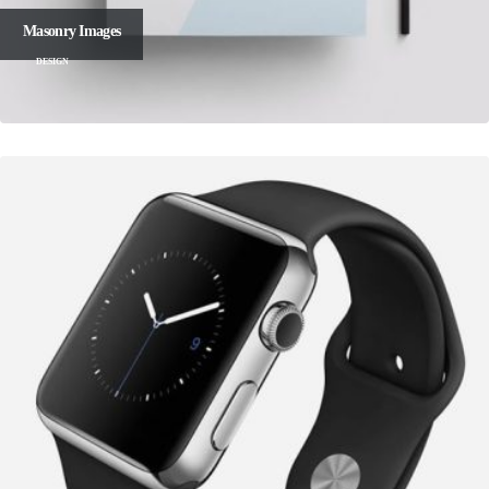
Masonry Images
DESIGN