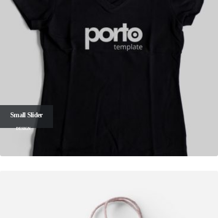
Small Slider
DESIGN