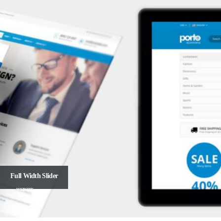
Full Width Slider
WEBSITE