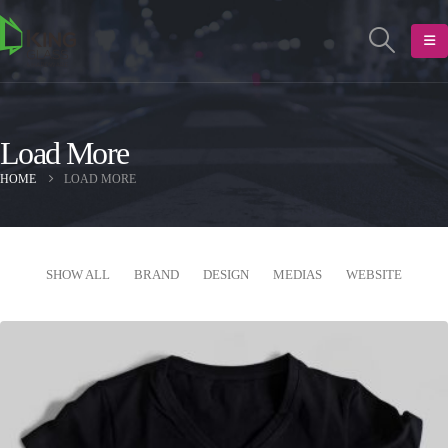
Load More
HOME
LOAD MORE
SHOW ALL
BRAND
DESIGN
MEDIAS
WEBSITE