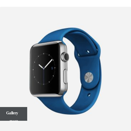
Gallery
BRAND