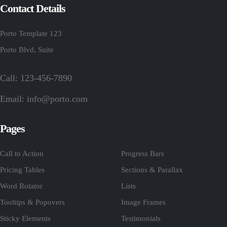
Contact Details
Porto Template 123
Porto Blvd, Suite
Call: 123-456-7890
Email:
info@porto.com
Pages
Call to Action
Progress Bars
Pricing Tables
Sections & Parallax
Word Rotator
Lists
Tooltips & Popovers
Image Frames
Sticky Elements
Testimonials