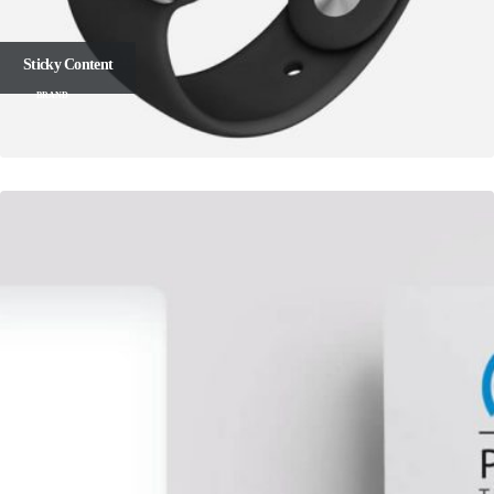
Sticky Content
BRAND