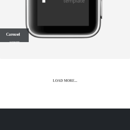
Carousel
WEBSITE
LOAD MORE...