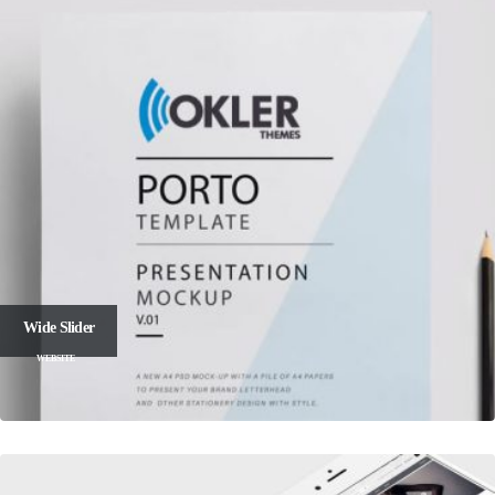
Wide Slider
WEBSITE