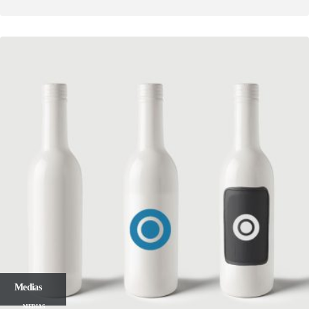
Medias
MEDIAS