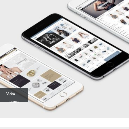
Video
MEDIAS