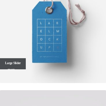
Large Slider
BRAND