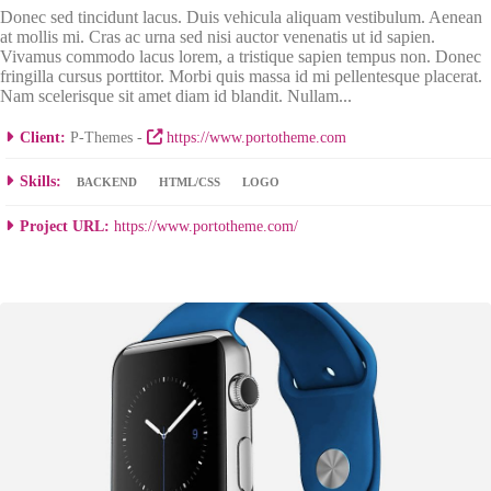
Donec sed tincidunt lacus. Duis vehicula aliquam vestibulum. Aenean
at mollis mi. Cras ac urna sed nisi auctor venenatis ut id sapien.
Vivamus commodo lacus lorem, a tristique sapien tempus non. Donec
fringilla cursus porttitor. Morbi quis massa id mi pellentesque placerat.
Nam scelerisque sit amet diam id blandit. Nullam...
Client:
P-Themes -
https://www.portotheme.com
Skills:
BACKEND
HTML/CSS
LOGO
Project URL:
https://www.portotheme.com/