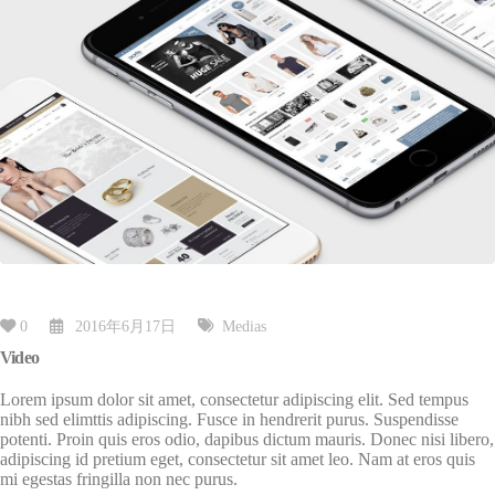
0
2016年6月17日
Medias
Video
Lorem ipsum dolor sit amet, consectetur adipiscing elit. Sed tempus
nibh sed elimttis adipiscing. Fusce in hendrerit purus. Suspendisse
potenti. Proin quis eros odio, dapibus dictum mauris. Donec nisi libero,
adipiscing id pretium eget, consectetur sit amet leo. Nam at eros quis
mi egestas fringilla non nec purus.