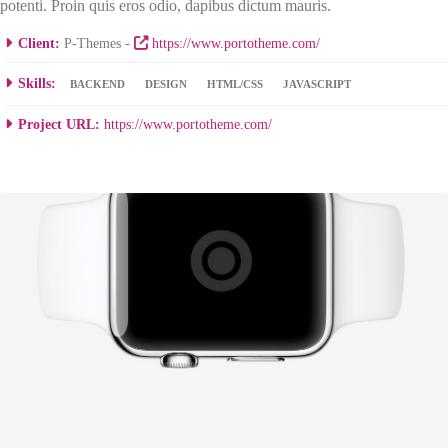
potenti. Proin quis eros odio, dapibus dictum mauris.
Client:
P-Themes -
https://www.portotheme.com/
Skills:
BACKEND
DESIGN
HTML/CSS
JAVASCRIPT
Project URL:
https://www.portotheme.com/