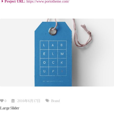
Project URL:
https://www.portotheme.com/
0
2016年6月17日
Brand
Large Slider