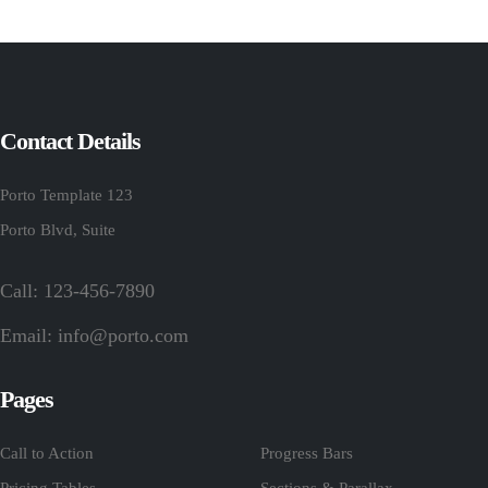
Contact Details
Porto Template 123
Porto Blvd, Suite
Call: 123-456-7890
Email:
info@porto.com
Pages
Call to Action
Progress Bars
Pricing Tables
Sections & Parallax