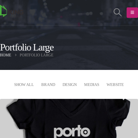
Portfolio Large
HOME
PORTFOLIO LARGE
SHOW ALL
BRAND
DESIGN
MEDIAS
WEBSITE