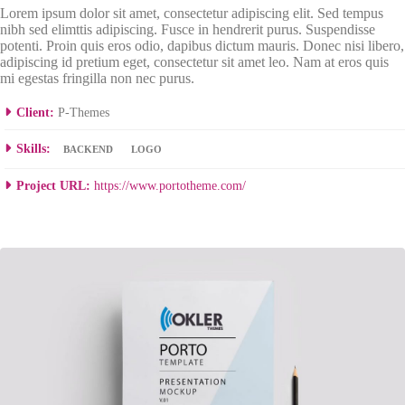
Lorem ipsum dolor sit amet, consectetur adipiscing elit. Sed tempus
nibh sed elimttis adipiscing. Fusce in hendrerit purus. Suspendisse
potenti. Proin quis eros odio, dapibus dictum mauris. Donec nisi libero,
adipiscing id pretium eget, consectetur sit amet leo. Nam at eros quis
mi egestas fringilla non nec purus.
Client:
P-Themes
Skills:
BACKEND
LOGO
Project URL:
https://www.portotheme.com/