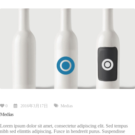
0
2016年3月17日
Medias
Medias
Lorem ipsum dolor sit amet, consectetur adipiscing elit. Sed tempus
nibh sed elimttis adipiscing. Fusce in hendrerit purus. Suspendisse