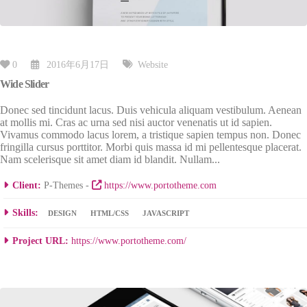
0
2016年6月17日
Website
Wide Slider
Donec sed tincidunt lacus. Duis vehicula aliquam vestibulum. Aenean
at mollis mi. Cras ac urna sed nisi auctor venenatis ut id sapien.
Vivamus commodo lacus lorem, a tristique sapien tempus non. Donec
fringilla cursus porttitor. Morbi quis massa id mi pellentesque placerat.
Nam scelerisque sit amet diam id blandit. Nullam...
Client:
P-Themes -
https://www.portotheme.com
Skills:
DESIGN
HTML/CSS
JAVASCRIPT
Project URL:
https://www.portotheme.com/