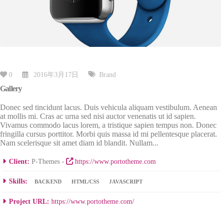
0
2016年3月17日
Brand
Gallery
Donec sed tincidunt lacus. Duis vehicula aliquam vestibulum. Aenean
at mollis mi. Cras ac urna sed nisi auctor venenatis ut id sapien.
Vivamus commodo lacus lorem, a tristique sapien tempus non. Donec
fringilla cursus porttitor. Morbi quis massa id mi pellentesque placerat.
Nam scelerisque sit amet diam id blandit. Nullam...
Client:
P-Themes -
https://www.portotheme.com
Skills:
BACKEND
HTML/CSS
JAVASCRIPT
Project URL:
https://www.portotheme.com/