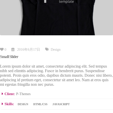
0
2016年6月17日
Design
Small Slider
Lorem ipsum dolor sit amet, consectetur adipiscing elit. Sed tempus
nibh sed elimttis adipiscing. Fusce in hendrerit purus. Suspendisse
potenti. Proin quis eros odio, dapibus dictum mauris. Donec nisi libero,
adipiscing id pretium eget, consectetur sit amet leo. Nam at eros quis
mi egestas fringilla non nec purus.
Client:
P-Themes
Skills:
DESIGN
HTML/CSS
JAVASCRIPT