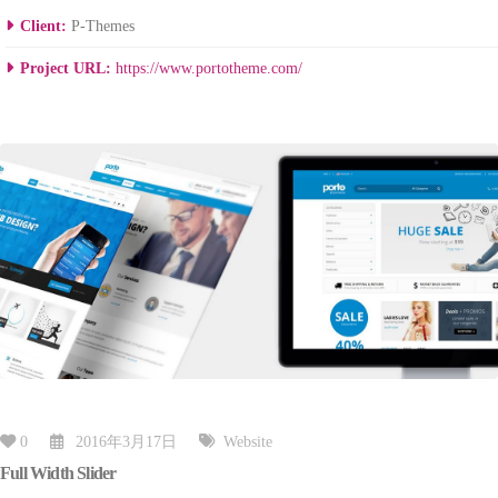
Client:
P-Themes
Project URL:
https://www.portotheme.com/
0
2016年3月17日
Website
Full Width Slider