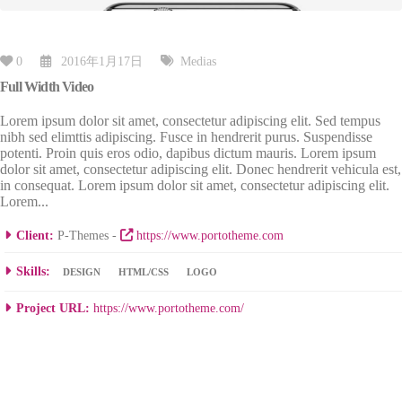
0
2016年1月17日
Medias
Full Width Video
Lorem ipsum dolor sit amet, consectetur adipiscing elit. Sed tempus
nibh sed elimttis adipiscing. Fusce in hendrerit purus. Suspendisse
potenti. Proin quis eros odio, dapibus dictum mauris. Lorem ipsum
dolor sit amet, consectetur adipiscing elit. Donec hendrerit vehicula est,
in consequat. Lorem ipsum dolor sit amet, consectetur adipiscing elit.
Lorem...
Client:
P-Themes -
https://www.portotheme.com
Skills:
DESIGN
HTML/CSS
LOGO
Project URL:
https://www.portotheme.com/