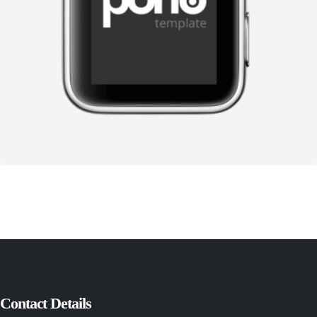
Contact Details