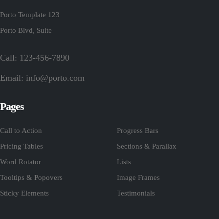
Porto Template 123
Porto Blvd, Suite
Call: 123-456-7890
Email:
info@porto.com
Pages
Call to Action
Progress Bars
Pricing Tables
Sections & Parallax
Word Rotator
Lists
Tooltips & Popovers
Image Frames
Sticky Elements
Testimonials