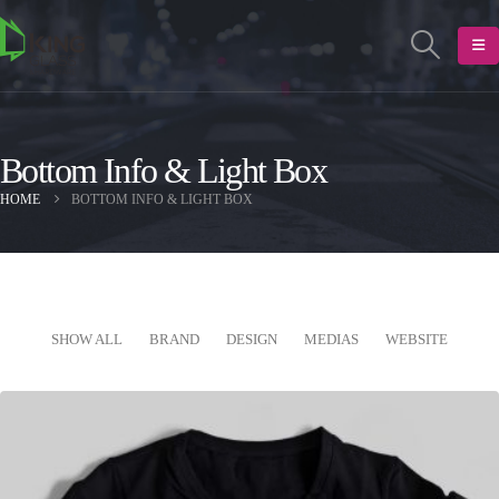
Bottom Info & Light Box
HOME
BOTTOM INFO & LIGHT BOX
SHOW ALL
BRAND
DESIGN
MEDIAS
WEBSITE