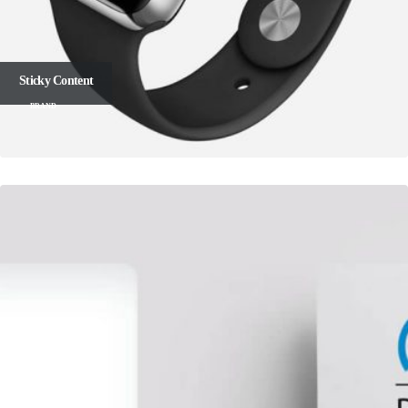
Sticky Content
BRAND