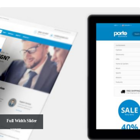
Full Width Slider
WEBSITE