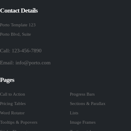
Contact Details
Porto Template 123
Porto Blvd, Suite
Call: 123-456-7890
Email:
info@porto.com
Pages
Call to Action
Progress Bars
Pricing Tables
Sections & Parallax
Word Rotator
Lists
Tooltips & Popovers
Image Frames