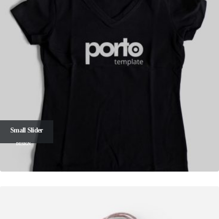
Small Slider
DESIGN