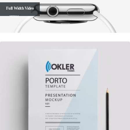
Full Width Video
MEDIAS