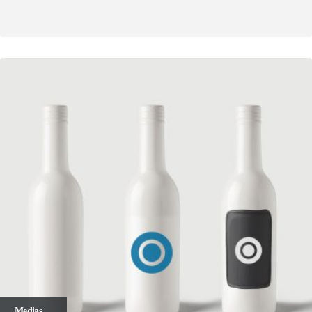
Medias