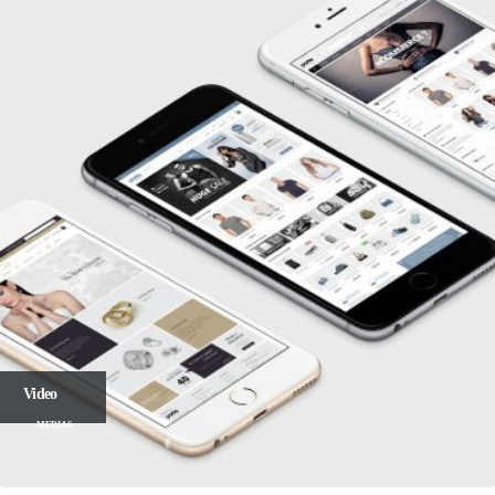
Video
MEDIAS