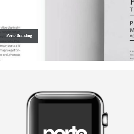
Porto
Branding
WEBSITE