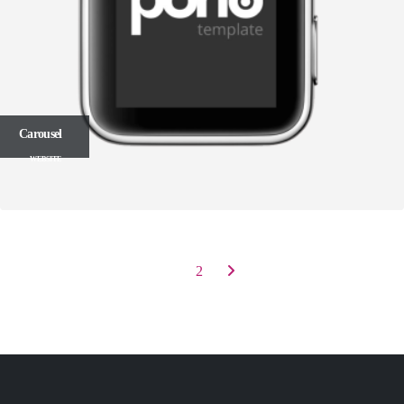
Carousel
WEBSITE
1
2