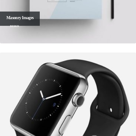
Masonry Images
DESIGN