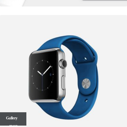
Gallery
BRAND