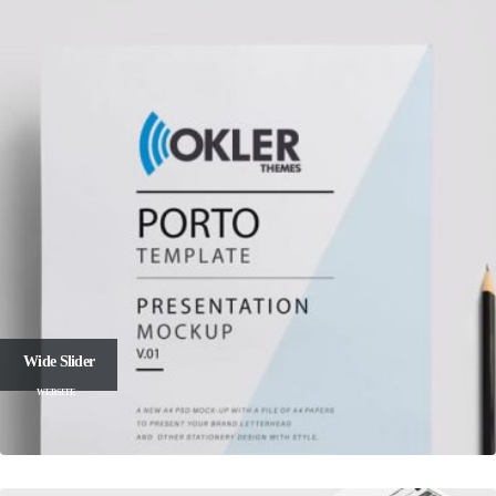
Wide Slider
WEBSITE