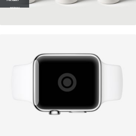
MEDIAS