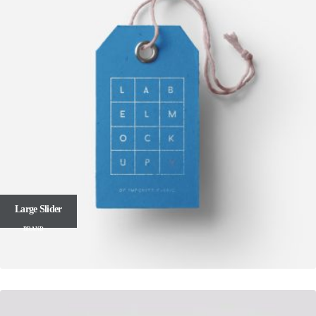
Large Slider
BRAND