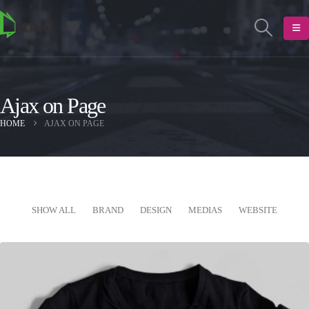
Ajax on Page
HOME
AJAX ON PAGE
SHOW ALL
BRAND
DESIGN
MEDIAS
WEBSITE