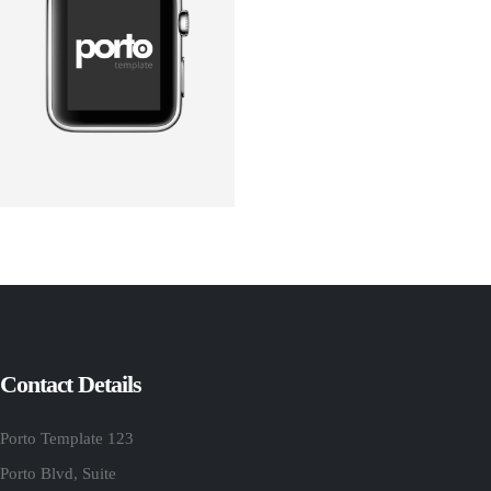
Contact Details
Porto Template 123
Porto Blvd, Suite