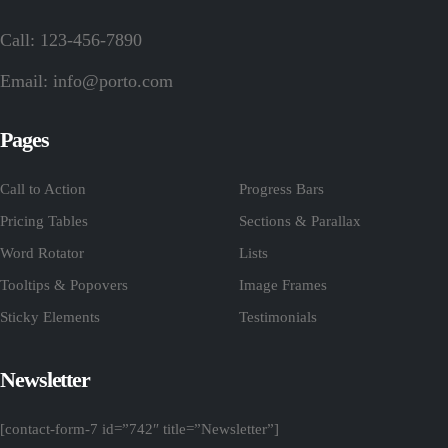
Call: 123-456-7890
Email:
info@porto.com
Pages
Call to Action
Progress Bars
Pricing Tables
Sections & Parallax
Word Rotator
Lists
Tooltips & Popovers
Image Frames
Sticky Elements
Testimonials
Newsletter
[contact-form-7 id=”742″ title=”Newsletter”]