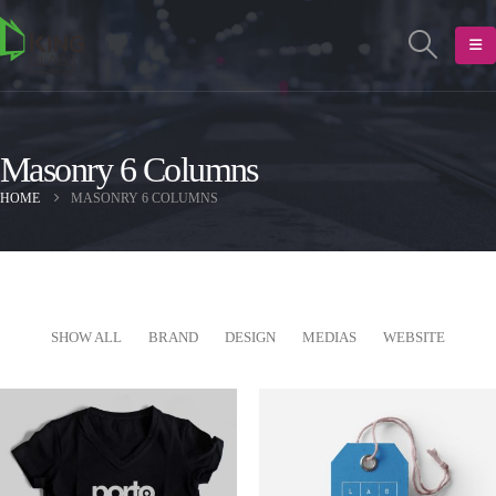
Masonry 6 Columns
HOME
MASONRY 6 COLUMNS
SHOW ALL
BRAND
DESIGN
MEDIAS
WEBSITE