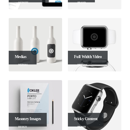
WEBSITE
BRAND
Medias
Full Width Video
MEDIAS
MEDIAS
Masonry Images
Sticky Content
DESIGN
BRAND