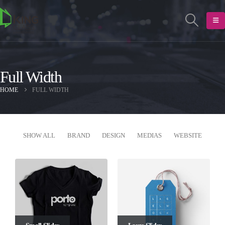
Full Width
HOME
FULL WIDTH
SHOW ALL
BRAND
DESIGN
MEDIAS
WEBSITE