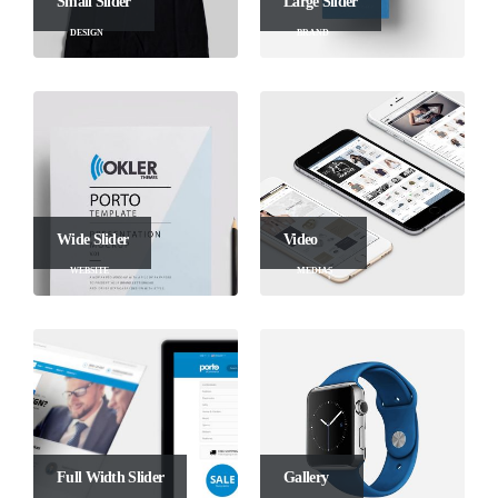
Small Slider
Large Slider
DESIGN
BRAND
Wide Slider
Video
WEBSITE
MEDIAS
Full Width Slider
Gallery