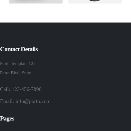
Contact Details
Porto Template 123
Porto Blvd, Suite
Call: 123-456-7890
Email:
info@porto.com
Pages