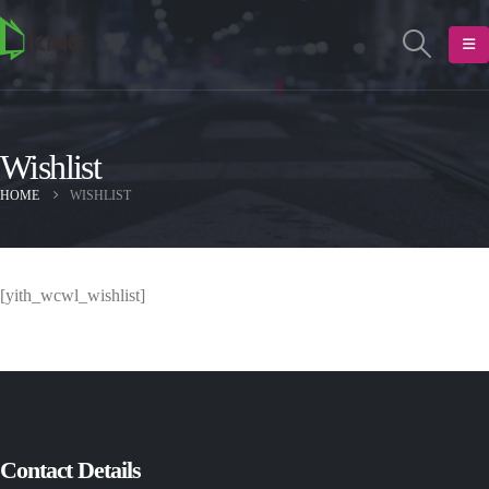
Wishlist
HOME
WISHLIST
[yith_wcwl_wishlist]
Contact Details