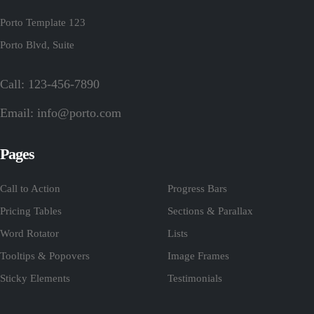
Porto Template 123
Porto Blvd, Suite
Call: 123-456-7890
Email:
info@porto.com
Pages
Call to Action
Progress Bars
Pricing Tables
Sections & Parallax
Word Rotator
Lists
Tooltips & Popovers
Image Frames
Sticky Elements
Testimonials