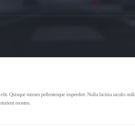
elit. Quisque rutrum pellentesque imperdiet. Nulla lacinia iaculis nul
rturient montes.