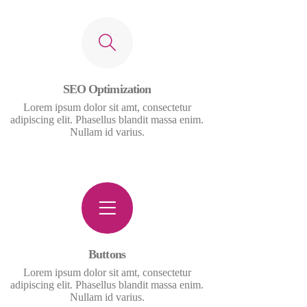
SEO Optimization
Lorem ipsum dolor sit amt, consectetur
adipiscing elit. Phasellus blandit massa enim.
Nullam id varius.
Buttons
Lorem ipsum dolor sit amt, consectetur
adipiscing elit. Phasellus blandit massa enim.
Nullam id varius.