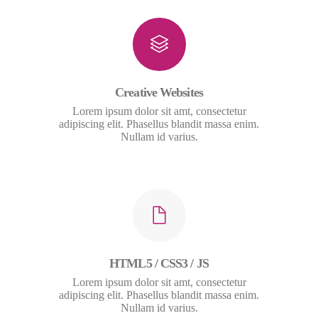
Creative Websites
Lorem ipsum dolor sit amt, consectetur
adipiscing elit. Phasellus blandit massa enim.
Nullam id varius.
HTML5 / CSS3 / JS
Lorem ipsum dolor sit amt, consectetur
adipiscing elit. Phasellus blandit massa enim.
Nullam id varius.