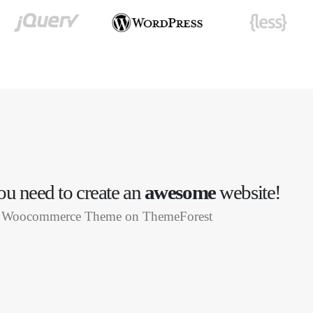
u need to create an
awesome
website!
ng Woocommerce Theme on ThemeForest