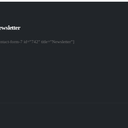
wsletter
ontact-form-7 id=”742″ title=”Newsletter”]