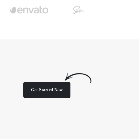
Get Started Now