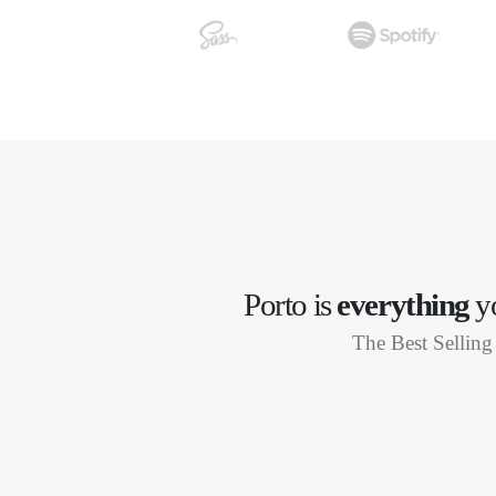
Porto is
everything
yo
The Best Selli