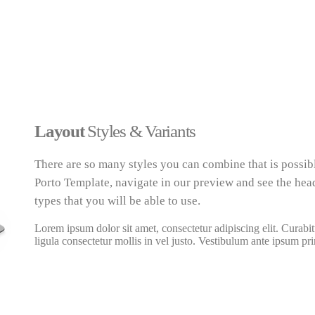
Layout
Styles & Variants
There are so many styles you can combine that is possib
Porto Template, navigate in our preview and see the head
types that you will be able to use.
Lorem ipsum dolor sit amet, consectetur adipiscing elit. Curabit
ligula consectetur mollis in vel justo. Vestibulum ante ipsum pri