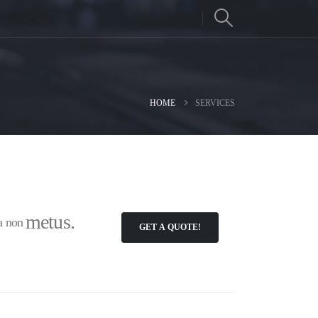
HOME
SERVICES
metus.
la non
GET A QUOTE!