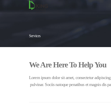
Services
We Are Here To Help You
Lorem ipsum dolor sit amet, consectetur adipiscing 
pulvinar. Sociis natoque penatibus et magnis dis pa