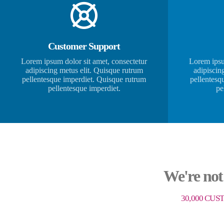
Customer Support
Lorem ipsum dolor sit amet, consectetur
Lorem ipsu
adipiscing metus elit. Quisque rutrum
adipiscin
pellentesque imperdiet. Quisque rutrum
pellentesq
pellentesque imperdiet.
pe
We're not
30,000 CUS