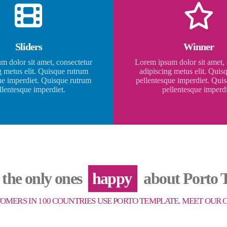
Sliders
Winner
m dolor sit amet, consectetur
Lorem ipsum dolor sit amet, 
g metus elit. Quisque rutrum
adipiscing metus elit. Quis
ue imperdiet. Quisque rutrum
pellentesque imperdiet. Qui
llentesque imperdiet.
pellentesque imperdi
 the only ones
happy
about Porto T
TOMERS IN 100 COUNTRIES USE PORTO TEMPLATE. MEET OUR