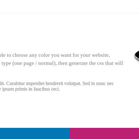
ble to choose any color you want for your website,
 type (one page / normal), then generate the css that will
it. Curabitur imperdiet hendrerit volutpat. Sed in nunc nec
e ipsum primis in faucibus orci.