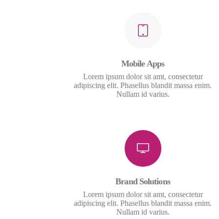
Mobile Apps
Lorem ipsum dolor sit amt, consectetur
adipiscing elit. Phasellus blandit massa enim.
Nullam id varius.
Brand Solutions
Lorem ipsum dolor sit amt, consectetur
adipiscing elit. Phasellus blandit massa enim.
Nullam id varius.