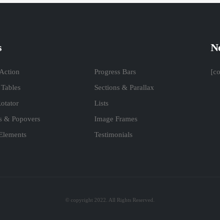
s
Ne
 Action
Progress Bars
[c
 Tables
Sections & Parallax
otator
Lists
ps & Popovers
Image Frames
 Elements
Testimonials
© copyright 2022. All Rights Reserved.