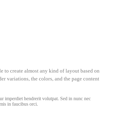
le to create almost any kind of layout based on
er variations, the colors, and the page content
ur imperdiet hendrerit volutpat. Sed in nunc nec
mis in faucibus orci.