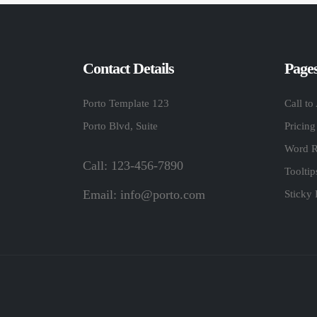
Contact Details
Page
Porto Template 123
Call to
Porto Blvd, Suite
Pricing
Word R
Call: 123-456-7890
Toolti
Email:
info@porto.com
Sticky