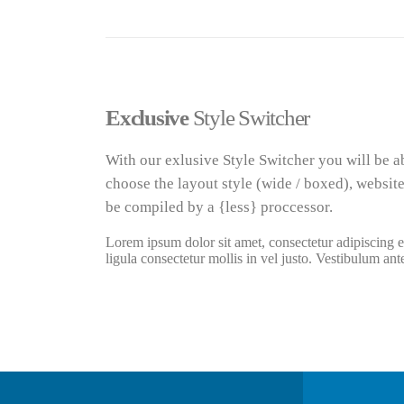
Exclusive
Style Switcher
With our exlusive Style Switcher you will be a
choose the layout style (wide / boxed), website
be compiled by a {less} proccessor.
Lorem ipsum dolor sit amet, consectetur adipiscing el
ligula consectetur mollis in vel justo. Vestibulum ant