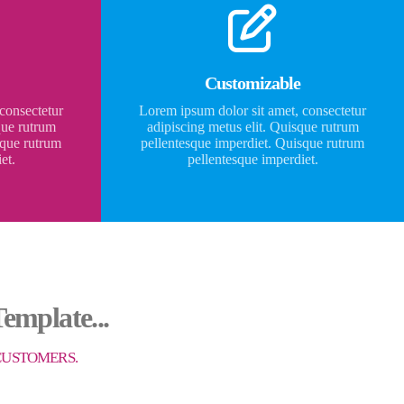
Customizable
consectetur
Lorem ipsum dolor sit amet, consectetur
que rutrum
adipiscing metus elit. Quisque rutrum
sque rutrum
pellentesque imperdiet. Quisque rutrum
et.
pellentesque imperdiet.
emplate...
 CUSTOMERS.