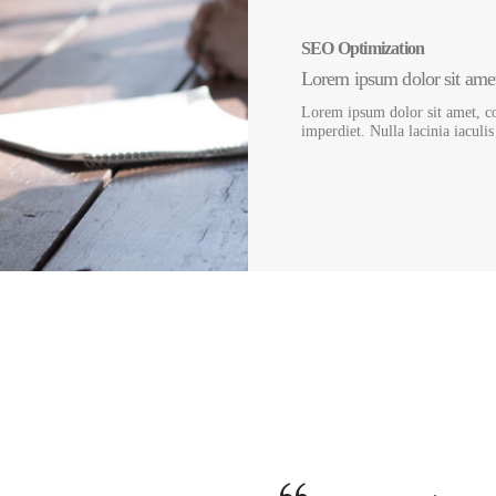
SEO Optimization
Lorem ipsum dolor sit amet,
Lorem ipsum dolor sit amet, co
imperdiet. Nulla lacinia iaculi