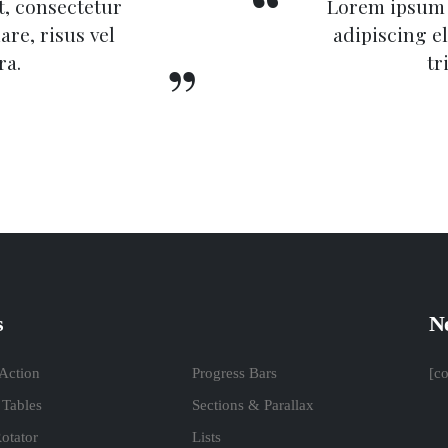
, consectetur
Lorem ipsum 
are, risus vel
adipiscing el
ra.
tr
s
Ne
 Action
Progress Bars
[c
 Tables
Sections & Parallax
otator
Lists