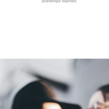
pellentesque imperdiet.
30000
+
Happy Clients