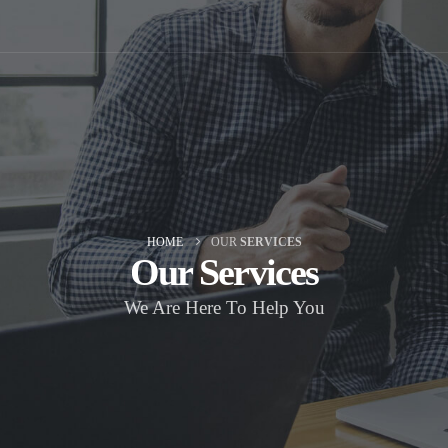
HOME
OUR
SERVICES
Our
Services
We Are Here To Help You