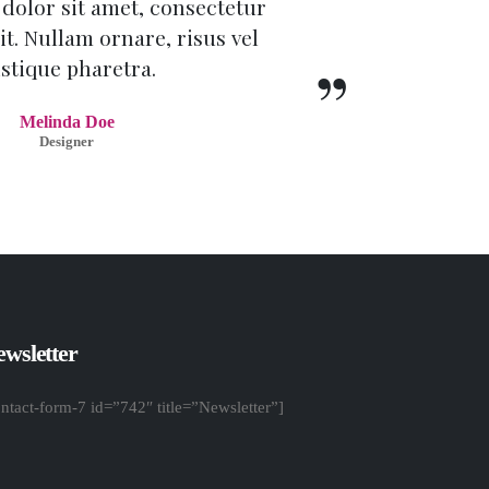
dolor sit amet, consectetur
it. Nullam ornare, risus vel
istique pharetra.
Melinda Doe
Designer
wsletter
ontact-form-7 id=”742″ title=”Newsletter”]