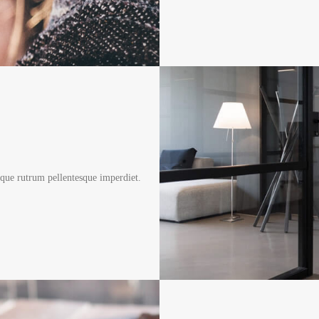
sque rutrum pellentesque imperdiet.