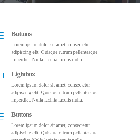
Buttons
Lorem ipsum dolor sit amet, consectetur
adipiscing elit. Quisque rutrum pellentesque
imperdiet. Nulla lacinia iaculis nulla.
Lightbox
Lorem ipsum dolor sit amet, consectetur
adipiscing elit. Quisque rutrum pellentesque
imperdiet. Nulla lacinia iaculis nulla.
Buttons
Lorem ipsum dolor sit amet, consectetur
adipiscing elit. Quisque rutrum pellentesque