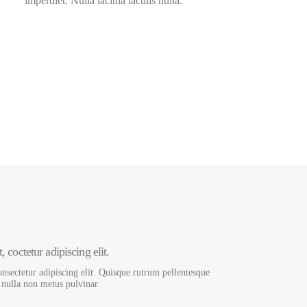
imperdiet. Nulla lacinia iaculis nulla.
3000
+
Development Hours
 coctetur adipiscing elit.
nsectetur adipiscing elit. Quisque rutrum pellentesque
s nulla non metus pulvinar.