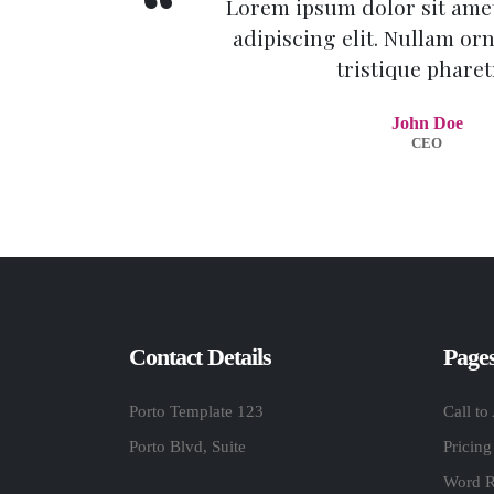
Lorem ipsum dolor sit amet
adipiscing elit. Nullam orn
tristique pharet
John Doe
CEO
Contact Details
Page
Porto Template 123
Call to
Porto Blvd, Suite
Pricing
Word R