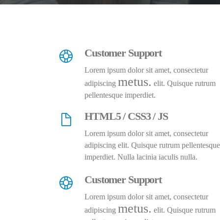
Customer Support
Lorem ipsum dolor sit amet, consectetur
metus.
adipiscing
elit. Quisque rutrum
pellentesque imperdiet.
HTML5 / CSS3 / JS
Lorem ipsum dolor sit amet, consectetur
adipiscing elit. Quisque rutrum pellentesque
imperdiet. Nulla lacinia iaculis nulla.
Customer Support
Lorem ipsum dolor sit amet, consectetur
metus.
adipiscing
elit. Quisque rutrum