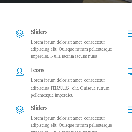
Sliders
Lorem ipsum dolor sit amet, consectetur
adipiscing elit. Quisque rutrum pellentesque
imperdiet. Nulla lacinia iaculis nulla.
Icons
Lorem ipsum dolor sit amet, consectetur
metus.
adipiscing
elit. Quisque rutrum
pellentesque imperdiet.
Sliders
Lorem ipsum dolor sit amet, consectetur
adipiscing elit. Quisque rutrum pellentesque