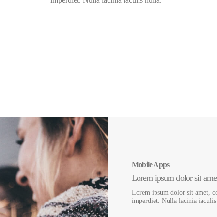
imperdiet. Nulla lacinia iaculis nulla.
3500
+
16
Answered Tickets
Pre-made Demos
Mobile Apps
Lorem ipsum dolor sit amet,
Lorem ipsum dolor sit amet, co
imperdiet. Nulla lacinia iaculi