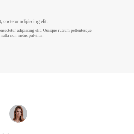
 coctetur adipiscing elit.
nsectetur adipiscing elit. Quisque rutrum pellentesque
s nulla non metus pulvinar.