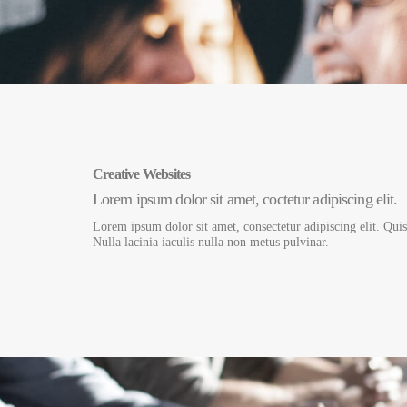
Creative Websites
Lorem ipsum dolor sit amet, coctetur adipiscing elit.
Lorem ipsum dolor sit amet, consectetur adipiscing elit. Qui
Nulla lacinia iaculis nulla non metus pulvinar.