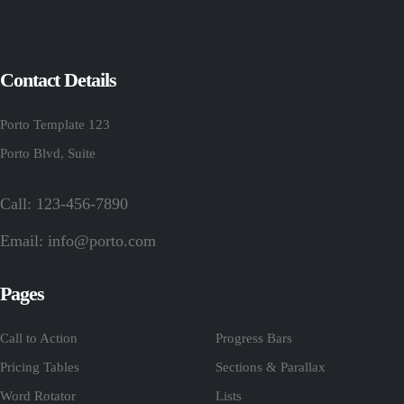
Contact Details
Porto Template 123
Porto Blvd, Suite
Call: 123-456-7890
Email:
info@porto.com
Pages
Call to Action
Progress Bars
Pricing Tables
Sections & Parallax
Word Rotator
Lists