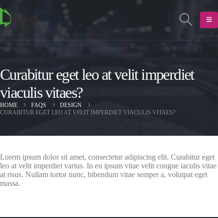
Curabitur eget leo at velit imperdiet
viaculis vitaes?
HOME
FAQS
DESIGN
CURABITUR EGET LEO AT VELIT IMPERDIET VIACULIS VITAES?
Lorem ipsum dolor sit amet, consectetur adipiscing elit. Curabitur eget
leo at velit imperdiet varius. In eu ipsum vitae velit congue iaculis vitae
at risus. Nullam tortor nunc, bibendum vitae semper a, volutpat eget
massa.