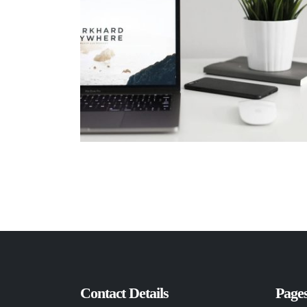
Contact Details
Page