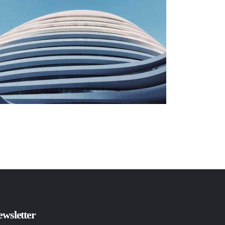
wsletter