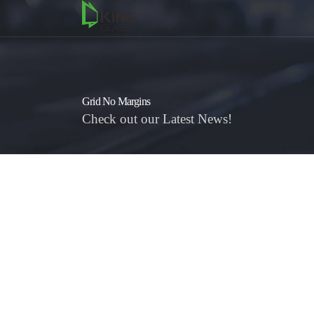
Grid No Margins
Check out our Latest News!