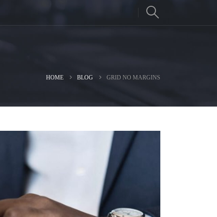
HOME
BLOG
GRID NO MARGINS