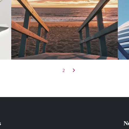
1
2
s
Ne