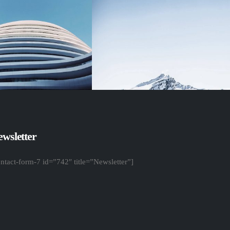
wsletter
ontact-form-7 id=”742″ title=”Newsletter”]