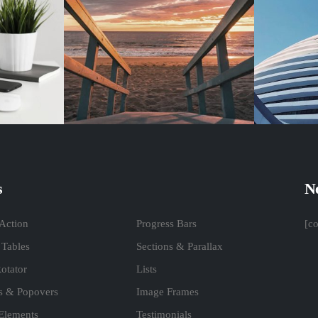
s
Ne
 Action
Progress Bars
[c
 Tables
Sections & Parallax
otator
Lists
ps & Popovers
Image Frames
 Elements
Testimonials