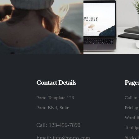
Contact Details
Page
Porto Template 123
Call to
Porto Blvd, Suite
Pricing
Word R
Call: 123-456-7890
Toolti
Email:
info@porto.com
Sticky