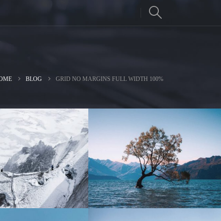
OME
BLOG
GRID NO MARGINS FULL WIDTH 100%