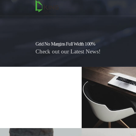
Grid No Margins Full Width 100%
Check out our Latest News!